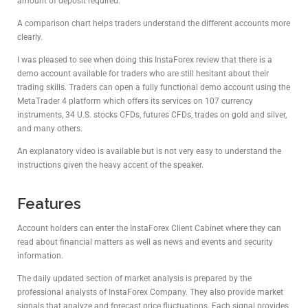
amount of deposit required.
A comparison chart helps traders understand the different accounts more
clearly.
I was pleased to see when doing this InstaForex review that there is a
demo account available for traders who are still hesitant about their
trading skills. Traders can open a fully functional demo account using the
MetaTrader 4 platform which offers its services on 107 currency
instruments, 34 U.S. stocks CFDs, futures CFDs, trades on gold and silver,
and many others.
An explanatory video is available but is not very easy to understand the
instructions given the heavy accent of the speaker.
Features
Account holders can enter the InstaForex Client Cabinet where they can
read about financial matters as well as news and events and security
information.
The daily updated section of market analysis is prepared by the
professional analysts of InstaForex Company. They also provide market
signals that analyze and forecast price fluctuations. Each signal provides