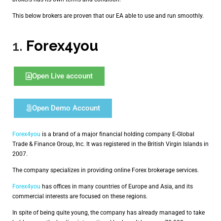
This below brokers are proven that our EA able to use and run smoothly.
1.
Forex4you
Open Live account
Open Demo Account
Forex4you
is a brand of a major financial holding company E-Global
Trade & Finance Group, Inc. It was registered in the British Virgin Islands in
2007.
The company specializes in providing online Forex brokerage services.
Forex4you
has offices in many countries of Europe and Asia, and its
commercial interests are focused on these regions.
In spite of being quite young, the company has already managed to take