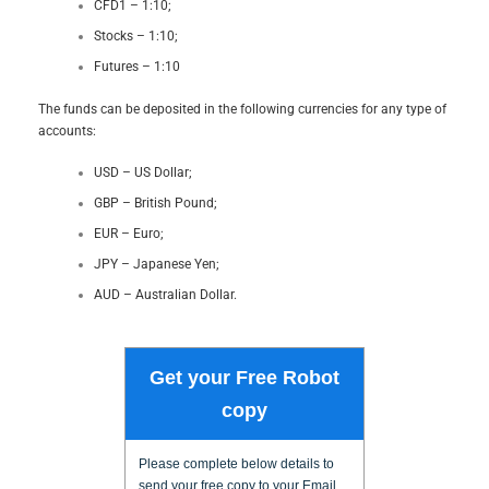
CFD1 – 1:10;
Stocks – 1:10;
Futures – 1:10
The funds can be deposited in the following currencies for any type of
accounts:
USD – US Dollar;
GBP – British Pound;
EUR – Euro;
JPY – Japanese Yen;
AUD – Australian Dollar.
Get your Free Robot
copy
Please complete below details to
send your free copy to your Email