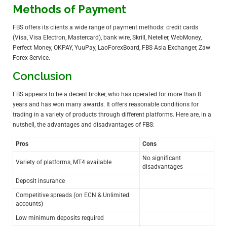
Methods of Payment
FBS offers its clients a wide range of payment methods: credit cards
(Visa, Visa Electron, Mastercard), bank wire, Skrill, Neteller,
WebMoney
,
Perfect Money, OKPAY, YuuPay, LaoForexBoard, FBS Asia Exchanger, Zaw
Forex Service.
Conclusion
FBS appears to be a decent broker, who has operated for more than 8
years and has won many awards. It offers reasonable conditions for
trading in a variety of products through different platforms. Here are, in a
nutshell, the advantages and disadvantages of FBS:
Pros
Cons
No significant
Variety of platforms, MT4 available
disadvantages
Deposit insurance
Competitive spreads (on ECN & Unlimited
accounts)
Low minimum deposits required