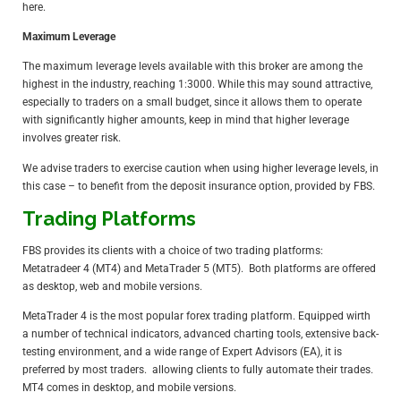
here
.
Maximum Leverage
The maximum leverage levels available with this broker are among the
highest in the industry, reaching 1:3000. While this may sound attractive,
especially to traders on a small budget, since it allows them to operate
with significantly higher amounts, keep in mind that higher leverage
involves greater risk.
We advise traders to exercise caution when using higher leverage levels, in
this case – to benefit from the deposit insurance option, provided by FBS.
Trading Platforms
FBS provides its clients with a choice of two trading platforms:
Metatradeer 4 (MT4) and MetaTrader 5 (MT5). Both platforms are offered
as desktop, web and mobile versions.
MetaTrader 4
is the most popular forex trading platform. Equipped wirth
a number of technical indicators, advanced charting tools, extensive back-
testing environment, and a wide range of Expert Advisors (EA), it is
preferred by most traders. allowing clients to fully automate their trades.
MT4 comes in desktop, and mobile versions.