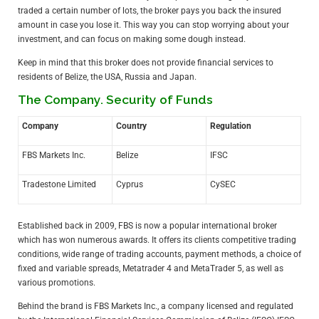
traded a certain number of lots, the broker pays you back the insured
amount in case you lose it. This way you can stop worrying about your
investment, and can focus on making some dough instead.
Keep in mind that this broker does not provide financial services to
residents of Belize, the USA, Russia and Japan.
The Company. Security of Funds
Company
Country
Regulation
FBS Markets Inc.
Belize
IFSC
Tradestone Limited
Cyprus
CySEC
Established back in 2009, FBS is now a popular international broker
which has won numerous awards. It offers its clients competitive trading
conditions, wide range of trading accounts, payment methods, a choice of
fixed and variable spreads, Metatrader 4 and MetaTrader 5, as well as
various promotions.
Behind the brand is FBS Markets Inc., a company licensed and regulated