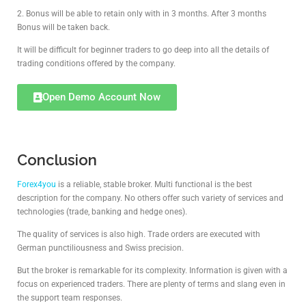
2. Bonus will be able to retain only with in 3 months. After 3 months
Bonus will be taken back.
It will be difficult for beginner traders to go deep into all the details of
trading conditions offered by the company.
Open Demo Account Now
Conclusion
Forex4you
is a reliable, stable broker. Multi functional is the best
description for the company. No others offer such variety of services and
technologies (trade, banking and hedge ones).
The quality of services is also high. Trade orders are executed with
German punctiliousness and Swiss precision.
But the broker is remarkable for its complexity. Information is given with a
focus on experienced traders. There are plenty of terms and slang even in
the support team responses.