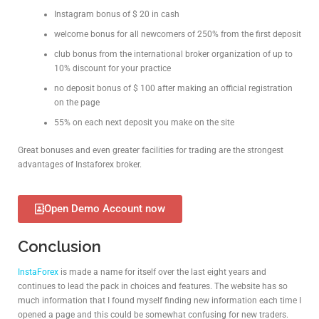
Instagram bonus of $ 20 in cash
welcome bonus for all newcomers of 250% from the first deposit
club bonus from the international broker organization of up to
10% discount for your practice
no deposit bonus of $ 100 after making an official registration
on the page
55% on each next deposit you make on the site
Great bonuses and even greater facilities for trading are the strongest
advantages of Instaforex broker.
Open Demo Account now
Conclusion
InstaForex
is made a name for itself over the last eight years and
continues to lead the pack in choices and features. The website has so
much information that I found myself finding new information each time I
opened a page and this could be somewhat confusing for new traders.