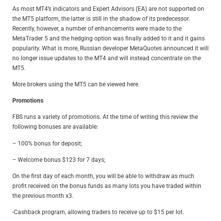
As most MT4’s indicators and Expert Advisors (EA) are not supported on
the MT5 platform, the latter is still in the shadow of its predecessor.
Recently, however, a number of enhancements were made to the
MetaTrader 5 and the hedging option was finally added to it and it gains
popularity. What is more, Russian developer MetaQuotes announced it will
no longer issue updates to the MT4 and will instead concentrate on the
MT5.
More brokers using the MT5 can be viewed
here
.
Promotions
FBS runs a variety of promotions. At the time of writing this review the
following bonuses are available:
– 100% bonus for deposit;
– Welcome bonus $123 for 7 days;
On the first day of each month, you will be able to withdraw as much
profit received on the bonus funds as many lots you have traded within
the previous month x3.
-Cashback program, allowing traders to receive up to $15 per lot.