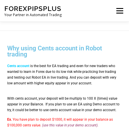
FOREXPIPSPLUS
Menu
Your Partner in Automated Trading
HOME
SHOP
Why using Cents account in Robot
trading
ROBOT TUTORIAL AND MANUALS
Cents account
is the best for EA trading and even for new traders who
wanted to learn in Forex due to its low risk while practicing live trading
FUND MANAGEMENT
TRADING TOOLS
and testing out Robot EA in live trading. And you can deposit with very
low amount with higher equity appear in your account.
CURRENCY CONVERTER
BLOGS
With cents account, your deposit will be multiply to 100 X (times) value
appear in your Balance. If you plan to use an EA using Demo account to
try, it could be better to use cents account value in your demo account.
Ex.
You have plan to deposit $1000, it will appear in your balance as
$100,000 cents value.
(use this value in your demo account).