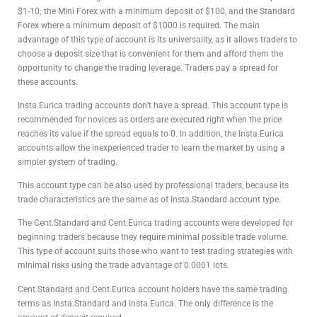
$1-10; the Mini Forex with a minimum deposit of $100, and the Standard
Forex where a minimum deposit of $1000 is required. The main
advantage of this type of account is its universality, as it allows traders to
choose a deposit size that is convenient for them and afford them the
opportunity to change the trading leverage. Traders pay a spread for
these accounts.
Insta.Eurica trading accounts don’t have a spread. This account type is
recommended for novices as orders are executed right when the price
reaches its value if the spread equals to 0. In addition, the Insta.Eurica
accounts allow the inexperienced trader to learn the market by using a
simpler system of trading.
This account type can be also used by professional traders, because its
trade characteristics are the same as of Insta.Standard account type.
The Cent.Standard and Cent.Eurica trading accounts were developed for
beginning traders because they require minimal possible trade volume.
This type of account suits those who want to test trading strategies with
minimal risks using the trade advantage of 0.0001 lots.
Cent.Standard and Cent.Eurica account holders have the same trading
terms as Insta.Standard and Insta.Eurica. The only difference is the