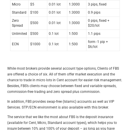
Micro
$5
0.01 lot
1:3000
3 pips, fixed
Standard
$100
0.01 lot
1:3000
0.9 pips
Zero
0 pips, fixed +
$500
0.01 lot
1:3000
Spread
$20/lot
Unlimited
$500
0.1 lot
1:500
1.1 pips
form -1 pip +
ECN
$1000
0.1 lot
1:500
$6/lot
While most brokers provide several account type options, Clients of FBS
are offered a choice of six. All of them offer market execution and the
chance to trade in micro lots in Cent account for easier risk management.
Besides, FBS’s clients may choose between fixed and variable spreads,
commission-free trading and zero spread plus commission.
In addition, FBS provides swap-free (Islamic) accounts as well as VIP
Services. STP/ECN environment is also available with this broker.
The service that we like the most about FBS is the deposit insurance
(available for Cent, Micro, Standard account types), which helps you to
insure between 10% and 100% of your deposit – as long as you have