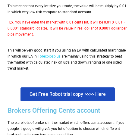
This means that every lot size you trade, the value will be multiply by 0.01
in which very low risk compare to standard account.
Ex.
You have enter the market with 0.01 cents lot, it will be 0.01 X 0.01 =
0.0001 standard lot size. It will be value in real dollar of 0.0001 dollar per
pips movement.
This will be very good start if you using an EA with calculated martingale
in which our EA in
Forexpipsplus
are mainly using this strategy to beat
the market with calculated risk on up’s and down, ranging or one sided
trend market.
Get Free Robot trial copy >>>> Here
Brokers Offering Cents account
There are lots of brokers in the market which offers cents account. If you
google it, google will give’s you lot of option to choose which different
brokers has its own terms and condition.