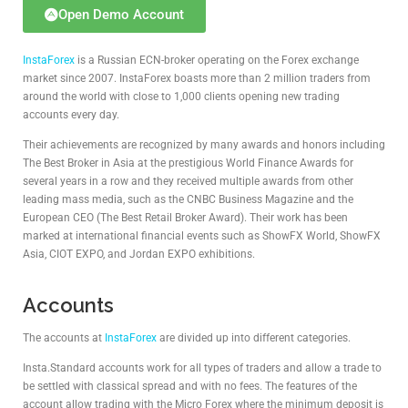
Open Demo Account
InstaForex
is a Russian ECN-broker operating on the Forex exchange
market since 2007. InstaForex boasts more than 2 million traders from
around the world with close to 1,000 clients opening new trading
accounts every day.
Their achievements are recognized by many awards and honors including
The Best Broker in Asia at the prestigious World Finance Awards for
several years in a row and they received multiple awards from other
leading mass media, such as the CNBC Business Magazine and the
European CEO (The Best Retail Broker Award). Their work has been
marked at international financial events such as ShowFX World, ShowFX
Asia, CIOT EXPO, and Jordan EXPO exhibitions.
Accounts
The accounts at
InstaForex
are divided up into different categories.
Insta.Standard accounts work for all types of traders and allow a trade to
be settled with classical spread and with no fees. The features of the
account allow trading with the Micro Forex where the minimum deposit is