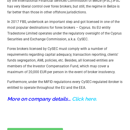
by the International Financial Services Commission of Belize (IFSC).IFSC
has very liberal control over forex brokers, but still, the regime in Belize is
far better than those in other offshore jurisdictions.
In 2017 FBS, undertook an important step and got licensed in one of the
most popular destinations for forex brokers – Cyprus. Its EU entity
Tradestone Limited operates under the regulatory oversight of the Cyprus
Securities and Exchange Commission, a.k.a. CySEC.
Forex brokers licensed by CySEC must comply with a number of
requirements regarding capital adequacy, transaction reporting, clients’
funds segregation, AML policies, etc. Besides, all licensed entities are
members of the Investor Compensation Fund, which may cover a
maximum of 20,000 EUR per person in the event of broker insolvency.
Furthermore, under the MiFID regulations every CySEC-regulated ibroker is
entitled to operate throughout the EU and the EEA.
More on company details…
Click here.