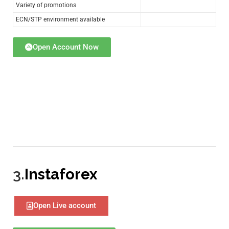
Variety of promotions
ECN/STP environment available
Open Account Now
3.
Instaforex
Open Live account