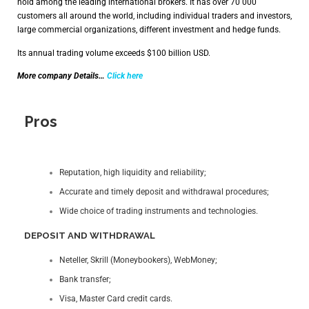
hold among the leading international brokers. It has over 70 000
customers all around the world, including individual traders and investors,
large commercial organizations, different investment and hedge funds.
Its annual trading volume exceeds $100 billion USD.
More company Details…
Click here
Pros
Reputation, high liquidity and reliability;
Accurate and timely deposit and withdrawal procedures;
Wide choice of trading instruments and technologies.
DEPOSIT AND WITHDRAWAL
Neteller, Skrill (Moneybookers), WebMoney;
Bank transfer;
Visa, Master Card credit cards.