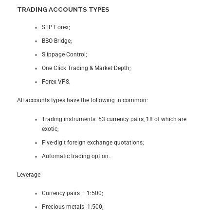
TRADING ACCOUNTS TYPES
STP Forex;
BBO Bridge;
Slippage Control;
One Click Trading & Market Depth;
Forex VPS.
All accounts types have the following in common:
Trading instruments. 53 currency pairs, 18 of which are
exotic;
Five-digit foreign exchange quotations;
Automatic trading option.
Leverage
Currency pairs – 1:500;
Precious metals -1:500;