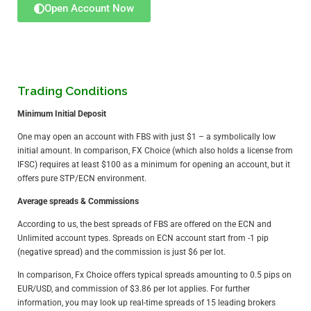
Open Account Now
Trading Conditions
Minimum Initial Deposit
One may open an account with FBS with just $1 – a symbolically low
initial amount. In comparison,
FX Choice
(which also holds a license from
IFSC) requires at least $100 as a minimum for opening an account, but it
offers pure STP/ECN environment.
Average spreads & Commissions
According to us, the best spreads of FBS are offered on the ECN and
Unlimited account types. Spreads on ECN account start from -1 pip
(negative spread) and the commission is just $6 per lot.
In comparison,
Fx Choice
offers typical spreads amounting to 0.5 pips on
EUR/USD, and commission of $3.86 per lot applies. For further
information, you may look
up real-time spreads of 15 leading brokers