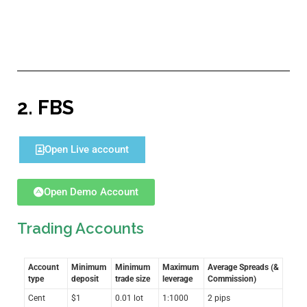
2.
FBS
Open Live account
Open Demo Account
Trading Accounts
Account
Minimum
Minimum
Maximum
Average Spreads (&
type
deposit
trade size
leverage
Commission)
Cent
$1
0.01 lot
1:1000
2 pips