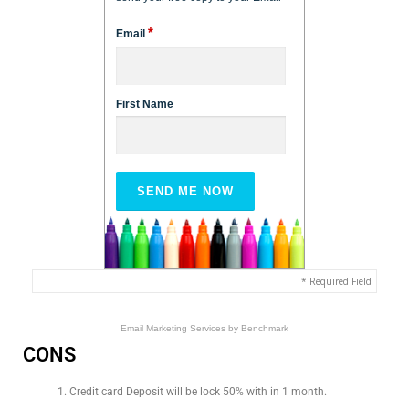
*
Email
First Name
* Required Field
Email Marketing Services
by Benchmark
CONS
Credit card Deposit will be lock 50% with in 1 month.