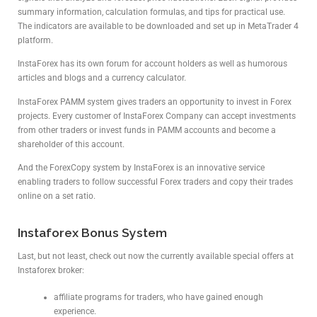
summary information, calculation formulas, and tips for practical use.
The indicators are available to be downloaded and set up in MetaTrader 4
platform.
InstaForex has its own forum for account holders as well as humorous
articles and blogs and a currency calculator.
InstaForex PAMM system gives traders an opportunity to invest in Forex
projects. Every customer of InstaForex Company can accept investments
from other traders or invest funds in PAMM accounts and become a
shareholder of this account.
And the ForexCopy system by InstaForex is an innovative service
enabling traders to follow successful Forex traders and copy their trades
online on a set ratio.
Instaforex Bonus System
Last, but not least, check out now the currently available special offers at
Instaforex broker:
affiliate programs for traders, who have gained enough
experience.